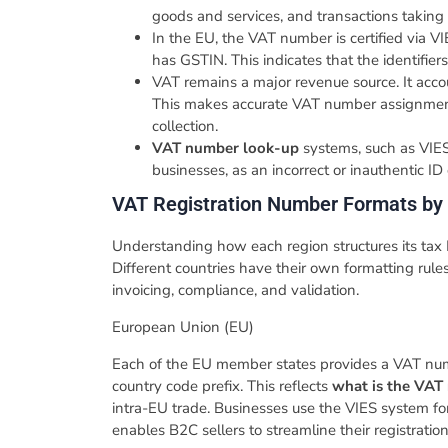
goods and services, and transactions taking 
In the EU, the VAT number is certified via
has GSTIN. This indicates that the identifier
VAT remains a major revenue source. It acco
This makes accurate VAT number assignment a
collection.
VAT number look-up
systems, such as VIES,
businesses, as an incorrect or inauthentic ID c
VAT Registration Number Formats by
Understanding how each region structures its tax 
Different countries have their own formatting rule
invoicing, compliance, and validation.
​European​‍​‌‍​‍‌​‍​‌‍​‍‌ Union (EU)
​Each of the EU member states provides a VAT numb
country code prefix. This reflects
what is the VAT
intra-EU trade. Businesses use the VIES system f
enables B2C sellers to streamline their registratio