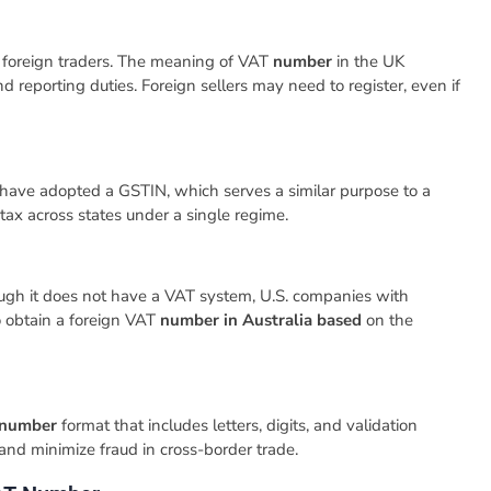
d foreign traders. The meaning of VAT
number
in the UK
d reporting duties. Foreign sellers may need to register, even if
have adopted a GSTIN, which serves a similar purpose to a
tax across states under a single regime.
though it does not have a VAT system, U.S. companies with
o obtain a foreign VAT
number in Australia based
on the
n number
format that includes letters, digits, and validation
and minimize fraud in cross-border trade.