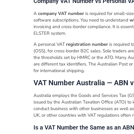
​Company VAT Number vs Personal V
A
company VAT number
is required for small-siz
software subscriptions. You need to understand
w
invoicing and cross-border compliance. It is essen
ELSTER system.
A personal VAT
registration number
is required 
(OSS), for cross-border B2C sales. Sole traders a
the thresholds set by HMRC or the ATO. Many Aus
are different tax identifiers. The Australian Post 
for international shipping.
​VAT Number Australia — ABN 
Australia employs the Goods and Services Tax (G
issued by the Australian Taxation Office (ATO) to i
conduct business with other businesses as well as 
UK, or other countries with VAT regulations often r
​Is a VAT Number the Same as an AB