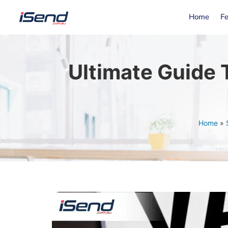
Home
Fe
Ultimate Guide
Home
»