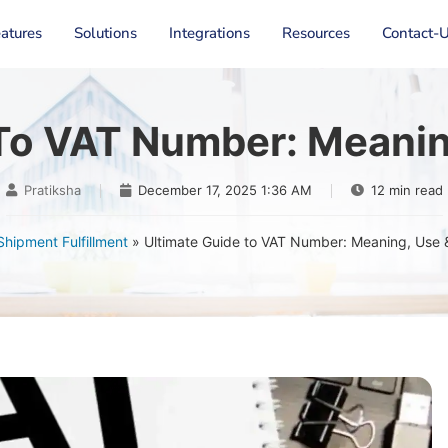
atures
Solutions
Integrations
Resources
Contact-
 To VAT Number: Meanin
Pratiksha
December 17, 2025 1:36 AM
12 min read
Shipment Fulfillment
»
Ultimate Guide to VAT Number: Meaning, Use