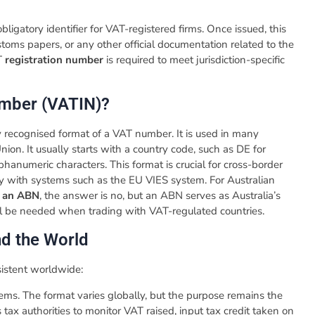
 obligatory identifier for VAT-registered firms. Once issued, this
ustoms papers, or any other official documentation related to the
AT
registration number
is required to meet jurisdiction-specific
Number (VATIN)?
ly recognised format of a VAT number. It is used in many
nion. It usually starts with a country code, such as DE for
phanumeric characters. This format is crucial for cross-border
rly with systems such as the EU VIES system. For Australian
s an ABN
, the answer is no, but an ABN serves as Australia’s
ill be needed when trading with VAT-regulated countries.
d the World
sistent worldwide:
tems. The format varies globally, but the purpose remains the
tax authorities to monitor VAT raised, input tax credit taken on