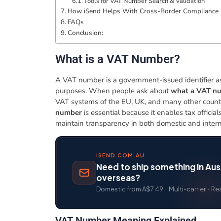
Tools for VAT Number Search & Validation
How iSend Helps With Cross-Border Compliance 
​FAQs
Conclusion:
​What is a VAT Number?
A VAT number is a government-issued identifier ass
purposes. When people ask about
what a VAT nu
VAT systems of the EU, UK, and many other count
number
is essential because it enables tax officia
maintain transparency in both domestic and intern
ISEND.COM.AU
Need to ship something in Aust
overseas?
Domestic from A$7.49 · Multi-carrier · Re
​VAT Number Meaning Explained