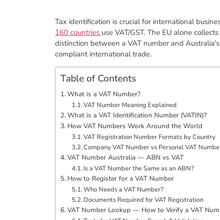
Tax identification is crucial for international bus
160 countries
use VAT/GST. The EU alone collect
distinction between a VAT number and Australia’s
compliant international trade.
Table of Contents
​What is a VAT Number?
​VAT Number Meaning Explained
​What is a VAT Identification Number (VATIN)?
​How VAT Numbers Work Around the World
VAT Registration Number Formats by Country
​Company VAT Number vs Personal VAT Numbe
​VAT Number Australia — ABN vs VAT
​Is a VAT Number the Same as an ABN?
​How to Register for a VAT Number
Who Needs a VAT Number?
Documents Required for VAT Registration
VAT Number Lookup — How to Verify a VAT Num