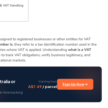
& VAT Handling
igned to registered businesses or other entities for VAT
mber is
, they refer to a tax identification number used in the
ries where VAT is applied. Understanding
what is a VAT
ls to track VAT obligations, verify business legitimacy, and
ational markets.
ralia or
Starting from
Sign Up Now
A$7.49
/ parcel
al-time tracking