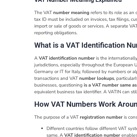
The VAT
number meaning
refers to its role as an
tax ID must be included on invoices, tax filings, c
import or sale of goods or services. A separate V
reporting obligations.
​What is a VAT Identification 
A
VAT identification number
is the international
jurisdictions, especially throughout the European U
Germany or IT for Italy, followed by numbers or al
transactions and VAT
number lookups
, particula
businesses, questioning
is a VAT number same a
equivalent business tax identifier. A VATIN can st
​How VAT Numbers Work Aroun
The purpose of a VAT
registration number
is con
Different countries follow different VAT sys
same. A
VAT identification number
enables 