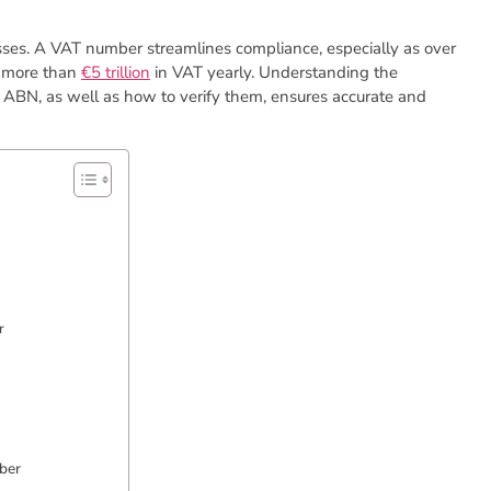
inesses. A VAT number streamlines compliance, especially as over
s more than
€5 trillion
in VAT yearly. Understanding the
 ABN, as well as how to verify them, ensures accurate and
r
ber