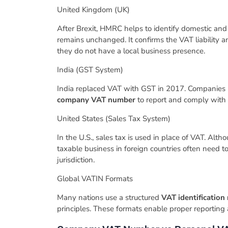
​United Kingdom (UK)
​After Brexit, HMRC helps to identify domestic an
remains unchanged. It confirms the VAT liability an
they do not have a local business presence.
​India (GST System)
​India replaced VAT with GST in 2017. Companies 
company VAT number
to report and comply with 
​United States (Sales Tax System)
​In the U.S., sales tax is used in place of VAT. Al
taxable business in foreign countries often need t
jurisdiction.
​Global VATIN Formats
​Many nations use a structured
VAT identificatio
principles. These formats enable proper reporting 