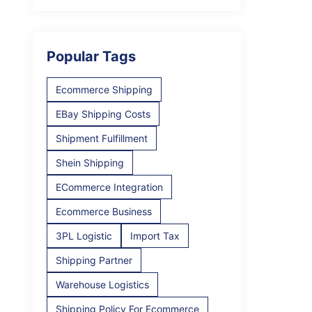
Popular Tags
Ecommerce Shipping
EBay Shipping Costs
Shipment Fulfillment
Shein Shipping
ECommerce Integration
Ecommerce Business
3PL Logistic
Import Tax
Shipping Partner
Warehouse Logistics
Shipping Policy For Ecommerce