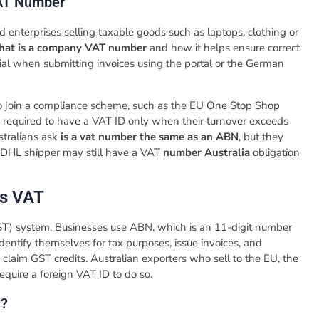
AT Number
ed enterprises selling taxable goods such as laptops, clothing or
hat is a company VAT number
and how it helps ensure correct
tial when submitting invoices using the portal or the German
to join a compliance scheme, such as the EU One Stop Shop
re required to have a VAT ID only when their turnover exceeds
tralians ask
is a vat number the same as an ABN
, but they
or DHL shipper may still have a VAT
number Australia
obligation
vs VAT
ST) system. Businesses use ABN, which is an 11-digit number
dentify themselves for tax purposes, issue invoices, and
claim GST credits. Australian exporters who sell to the EU, the
equire a foreign VAT ID to do so.
N?