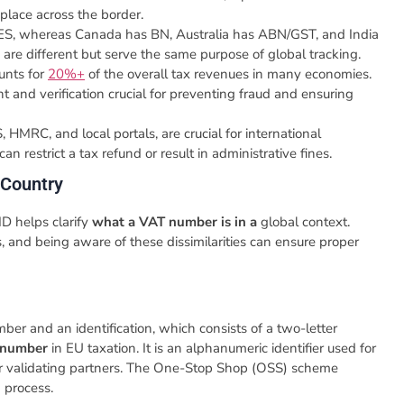
place across the border.
 VIES, whereas Canada has BN, Australia has ABN/GST, and India
s are different but serve the same purpose of global tracking.
unts for
20%+
of the overall tax revenues in many economies.
nd verification crucial for preventing fraud and ensuring
 HMRC, and local portals, are crucial for international
an restrict a tax refund or result in administrative fines.
 Country
ID helps clarify
what a VAT number is in a
global context.
s, and being aware of these dissimilarities can ensure proper
er and an identification, which consists of a two-letter
 number
in EU taxation. It is an alphanumeric identifier used for
or validating partners. The One-Stop Shop (OSS) scheme
n process.