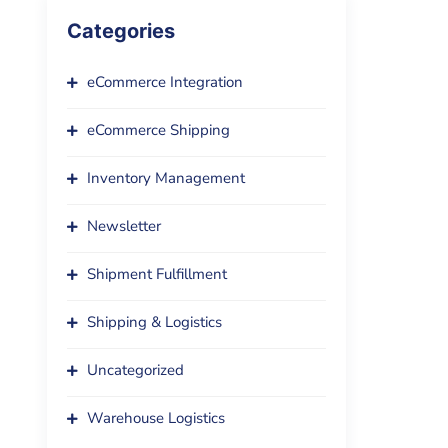
Categories
eCommerce Integration
eCommerce Shipping
Inventory Management
Newsletter
Shipment Fulfillment
Shipping & Logistics
Uncategorized
Warehouse Logistics