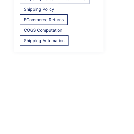
Shipping Policy
ECommerce Returns
COGS Computation
Shipping Automation