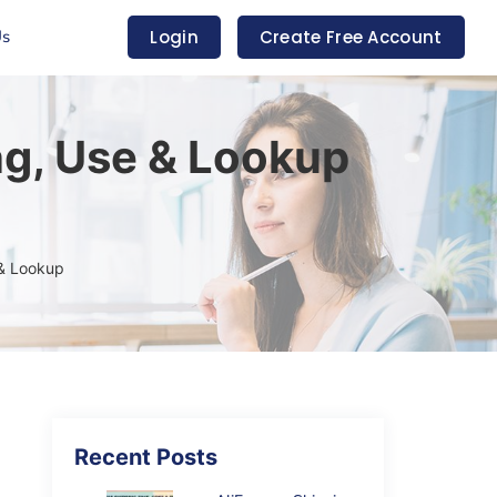
Us
Login
Create Free Account
g, Use & Lookup
 & Lookup
Recent Posts