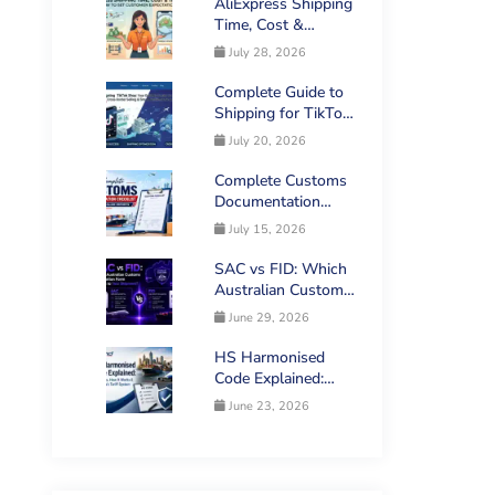
AliExpress Shipping
Time, Cost &
Tracking: How to
July 28, 2026
Set Customer
Expectations
Complete Guide to
Shipping for TikTok
Shop Sellers in
July 20, 2026
Australia
Complete Customs
Documentation
Checklist for
July 15, 2026
Australian Imports
SAC vs FID: Which
Australian Customs
Declaration Form
June 29, 2026
Applies to Your
Shipment?
HS Harmonised
Code Explained:
What It Is, How It
June 23, 2026
Works & Australia’s
Tariff System