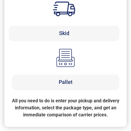
Skid
Pallet
All you need to do is enter your pickup and delivery
information, select the package type, and get an
immediate comparison of carrier prices.