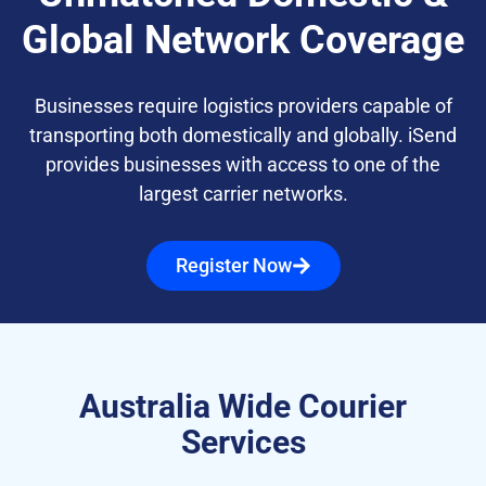
Global Network Coverage
Businesses require logistics providers capable of
transporting both domestically and globally. iSend
provides businesses with access to one of the
largest carrier networks.
Register Now
Australia Wide Courier
Services