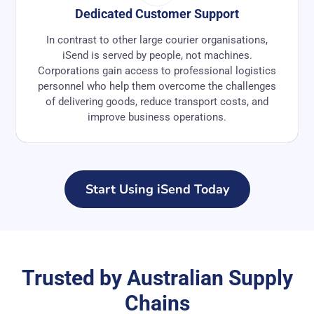
Dedicated Customer Support
In contrast to other large courier organisations,
iSend is served by people, not machines.
Corporations gain access to professional logistics
personnel who help them overcome the challenges
of delivering goods, reduce transport costs, and
improve business operations.
Start Using iSend Today
Trusted by Australian Supply
Chains