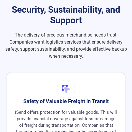
Security, Sustainability, and
Support
The delivery of precious merchandise needs trust.
Companies want logistics services that ensure delivery
safety, support sustainability, and provide effective backup
when necessary.
Safety of Valuable Freight in Transit
iSend offers protection for valuable goods. This will
provide financial coverage against loss or damage
of freight during transportation. Companies that
transport sensitive, expensive, or heavy volumes of