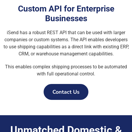
Custom API for Enterprise
Businesses
iSend has a robust REST API that can be used with larger
companies or custom systems. The API enables developers
to use shipping capabilities as a direct link with existing ERP,
CRM, or warehouse management capabilities.
This enables complex shipping processes to be automated
with full operational control.
Contact Us
Unmatched Domestic &