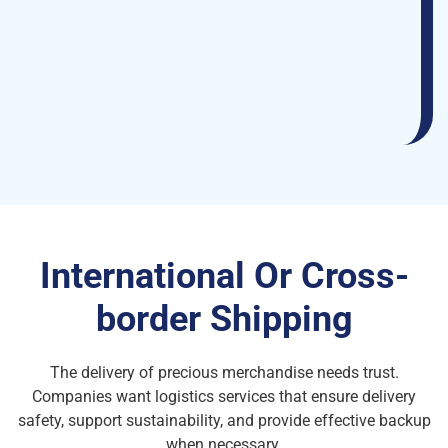
International Or Cross-
border Shipping
The delivery of precious merchandise needs trust.
Companies want logistics services that ensure delivery
safety, support sustainability, and provide effective backup
when necessary.