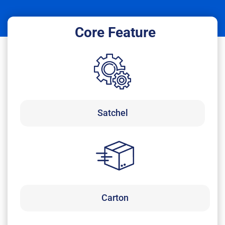
Core Feature
Satchel
Carton