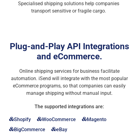
Specialised shipping solutions help companies
transport sensitive or fragile cargo.
Plug-and-Play API Integrations
and eCommerce.
Online shipping services for business facilitate
automation. iSend will integrate with the most popular
eCommerce programs, so that companies can easily
manage shipping without manual input.
The supported integrations are:
Shopify
WooCommerce
Magento
BigCommerce
eBay