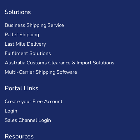
Solutions
Business Shipping Service
Pallet Shipping
Last Mile Delivery
Fulfilment Solutions
Australia Customs Clearance & Import Solutions
Multi-Carrier Shipping Software
Portal Links
Create your Free Account
Login
Sales Channel Login
Resources