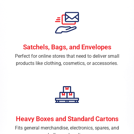
Satchels, Bags, and Envelopes
Perfect for online stores that need to deliver small
products like clothing, cosmetics, or accessories.
Heavy Boxes and Standard Cartons
Fits general merchandise, electronics, spares, and