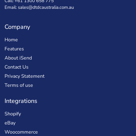
Call: +61 1300 658 775
Email: sales@dtdcaustralia.com.au
Company
Home
Features
About iSend
Contact Us
Privacy Statement
Terms of use
Integrations
Shopify
eBay
Woocommerce