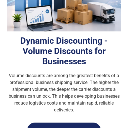
Dynamic Discounting -
Volume Discounts for
Businesses
Volume discounts are among the greatest benefits of a
professional business shipping service. The higher the
shipment volume, the deeper the carrier discounts a
business can unlock. This helps developing businesses
reduce logistics costs and maintain rapid, reliable
deliveries.