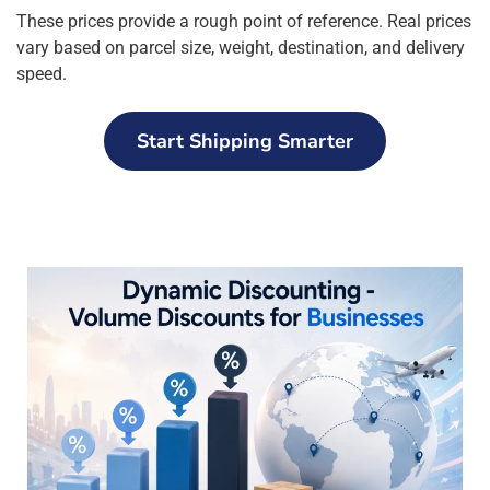
These prices provide a rough point of reference. Real prices
vary based on parcel size, weight, destination, and delivery
speed.
Start Shipping Smarter