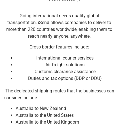
Going international needs quality global
transportation. iSend allows companies to deliver to
more than 220 countries worldwide, enabling them to
reach nearly anyone, anywhere.
Cross-border features include:
International courier services
Air freight solutions
Customs clearance assistance
Duties and tax options (DDP or DDU)
The dedicated shipping routes that the businesses can
consider include:
Australia to New Zealand
Australia to the United States
Australia to the United Kingdom