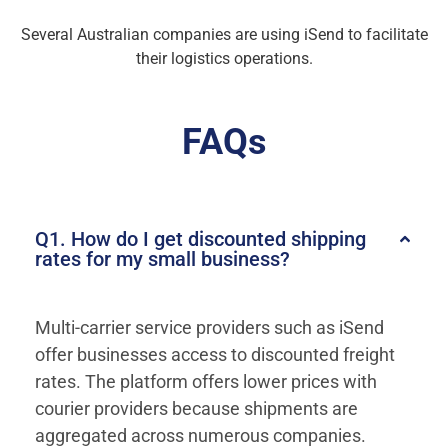
Several Australian companies are using iSend to facilitate
their logistics operations.
FAQs
Q1. How do I get discounted shipping
rates for my small business?
Multi-carrier service providers such as iSend
offer businesses access to discounted freight
rates. The platform offers lower prices with
courier providers because shipments are
aggregated across numerous companies.