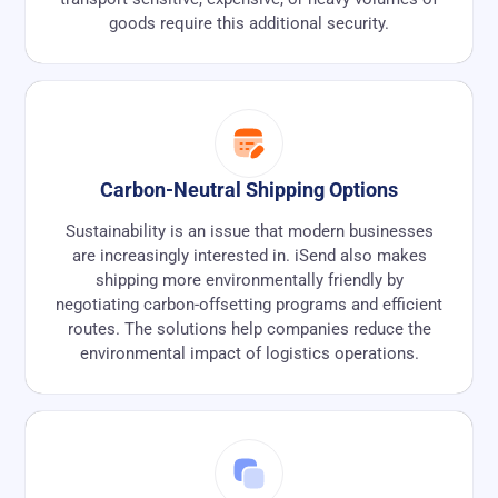
goods require this additional security.
Carbon-Neutral Shipping Options
Sustainability is an issue that modern businesses
are increasingly interested in. iSend also makes
shipping more environmentally friendly by
negotiating carbon-offsetting programs and efficient
routes. The solutions help companies reduce the
environmental impact of logistics operations.