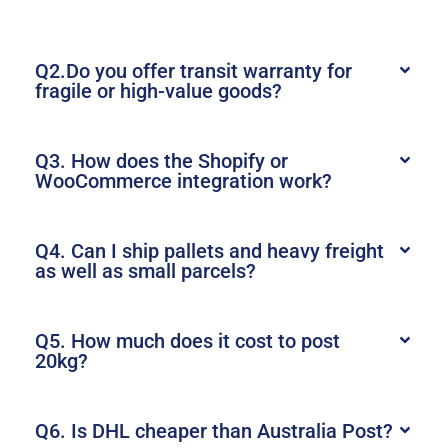
Q2.Do you offer transit warranty for
fragile or high-value goods?
Q3. How does the Shopify or
WooCommerce integration work?
Q4. Can I ship pallets and heavy freight
as well as small parcels?
Q5. How much does it cost to post
20kg?
Q6. Is DHL cheaper than Australia Post?