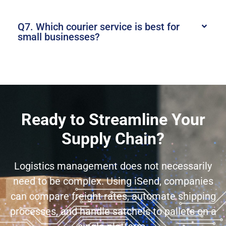
Q7. Which courier service is best for
small businesses?
Ready to Streamline Your
Supply Chain?
Logistics management does not necessarily
need to be complex. Using iSend, companies
can compare freight rates, automate shipping
processes, and handle satchels to pallets on a