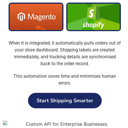
When it is integrated, it automatically pulls orders out of
your store dashboard. Shipping labels are created
immediately, and tracking details are synchronised
back to the order record.
This automation saves time and minimises human
errors.
Start Shipping Smarter