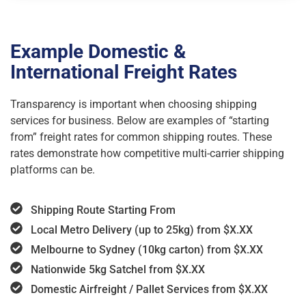
Example Domestic &
International Freight Rates
Transparency is important when choosing shipping
services for business. Below are examples of “starting
from” freight rates for common shipping routes. These
rates demonstrate how competitive multi-carrier shipping
platforms can be.
Shipping Route Starting From
Local Metro Delivery (up to 25kg) from $X.XX
Melbourne to Sydney (10kg carton) from $X.XX
Nationwide 5kg Satchel from $X.XX
Domestic Airfreight / Pallet Services from $X.XX