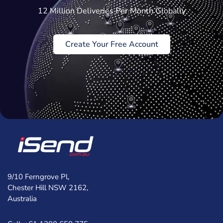
12 Million Deliveries Per Month Globally
Create Your Free Account
9/10 Ferngrove Pl,
Chester Hill NSW 2162,
Australia