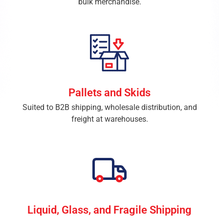
bulk merchandise.
Pallets and Skids
Suited to B2B shipping, wholesale distribution, and
freight at warehouses.
Liquid, Glass, and Fragile Shipping