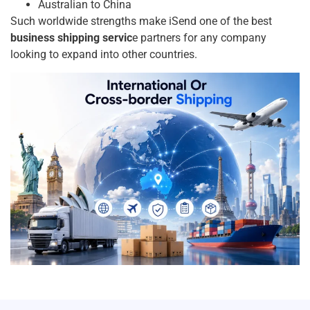
Australian to China
Such worldwide strengths make iSend one of the best
business shipping servic
e partners for any company
looking to expand into other countries.