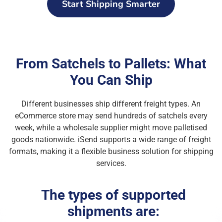
Start Shipping Smarter
From Satchels to Pallets: What
You Can Ship
Different businesses ship different freight types. An
eCommerce store may send hundreds of satchels every
week, while a wholesale supplier might move palletised
goods nationwide. iSend supports a wide range of freight
formats, making it a flexible business solution for shipping
services.
The types of supported
shipments are: