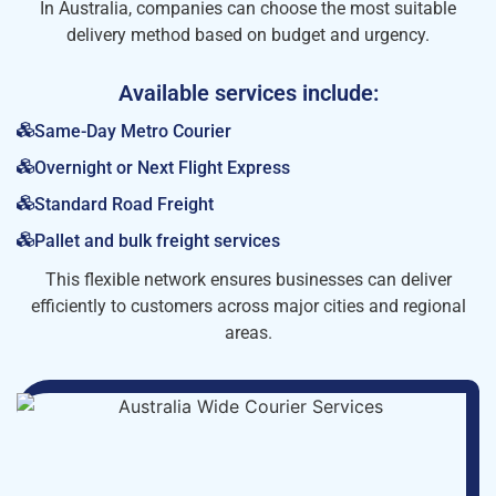
In Australia, companies can choose the most suitable
delivery method based on budget and urgency.
Available services include:
Same-Day Metro Courier
Overnight or Next Flight Express
Standard Road Freight
Pallet and bulk freight services
This flexible network ensures businesses can deliver
efficiently to customers across major cities and regional
areas.