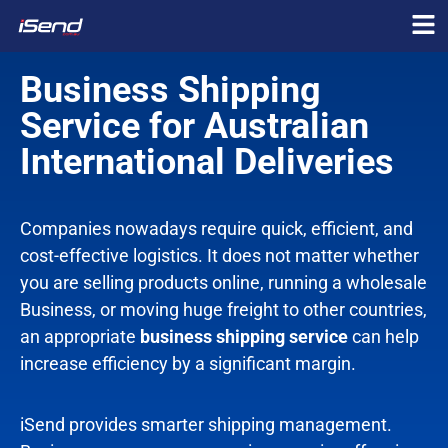
Business Shipping
Service
for Australian
International Deliveries
Companies nowadays require quick, efficient, and
cost-effective logistics. It does not matter whether
you are selling products online, running a wholesale
Business, or moving huge freight to other countries,
an appropriate
business shipping service
can help
increase efficiency by a significant margin.
iSend provides smarter shipping management.