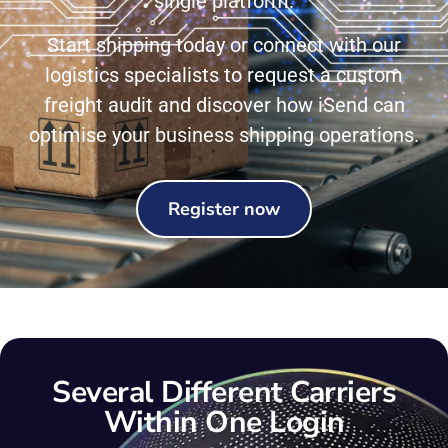
single platform.
Start shipping today or connect with our
logistics specialists to request a custom
freight audit and discover how iSend can
optimise your business shipping operations.
Register now
Several Different Carriers
Within One Login