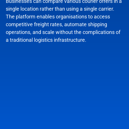
Businesses can compare various courier offers in a
single location rather than using a single carrier.
The platform enables organisations to access
competitive freight rates, automate shipping
operations, and scale without the complications of
a traditional logistics infrastructure.