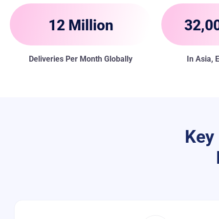
12 Million
32,00
Deliveries Per Month Globally
In Asia,
Key 