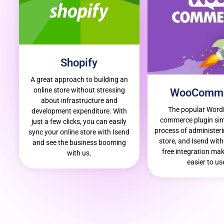
Shopify
A great approach to building an
online store without stressing
WooComm
about infrastructure and
The popular Word
development expenditure. With
commerce plugin simp
just a few clicks, you can easily
process of administeri
sync your online store with Isend
store, and Isend with 
and see the business booming
free integration mak
with us.
easier to us