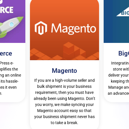
erce
Bi
Press e-
Integrati
lifies the
store wit
Magento
ng an online
deliver your
If you are a high-volume seller and
its hassle-
keeping th
bulk shipment is your business
es it even
Manage and
requirement, then you must have
e.
an advanced
already been using Magento. Don’t
you worry, we make syncing your
Magento account easy so that
your business shipment never has
to take a break.