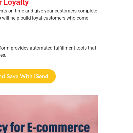
 Loyalty
ents on time and give your customers complete
is will help build loyal customers who come
form provides automated fulfillment tools that
es.
nd Save With iSend