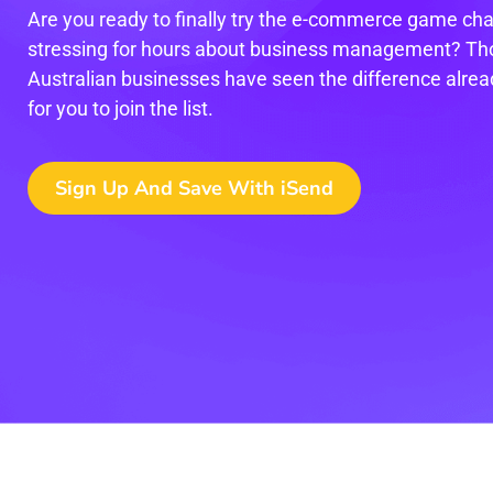
Are you ready to finally try the e-commerce game cha
stressing for hours about business management? Th
Australian businesses have seen the difference alread
for you to join the list.
Sign Up And Save With iSend