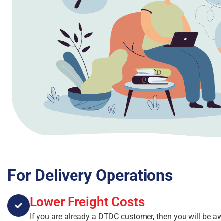
For Delivery Operations
Lower Freight Costs
If you are already a DTDC customer, then you will be a