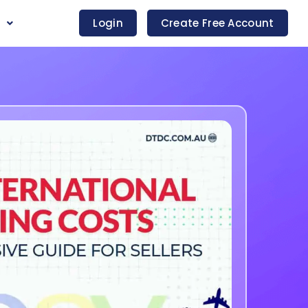
s
Login
Create Free Account