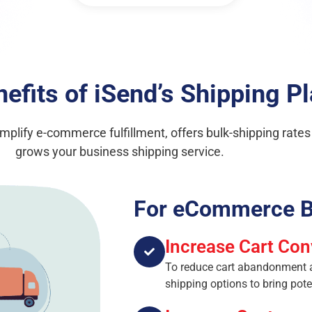
efits of iSend’s Shipping P
simplify e-commerce fulfillment, offers bulk-shipping rate
grows your business shipping service.
For eCommerce B
Increase Cart Con
To reduce cart abandonment an
shipping options to bring pot