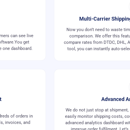
Multi-Carrier Shippi
Now you don’t need to waste time 
omers can see live
comparison. We offer this featu
oftware.You get
compare rates from DTDC, DHL, Au
de one dashboard.
tool, you can instantly auto-sele
t
Advanced An
We do not just stop at shipment, 
reds of orders in
easily monitor shipping costs, co
ls, invoices, and
advanced analytics dashboard with
improve order fulfilment. Let’s