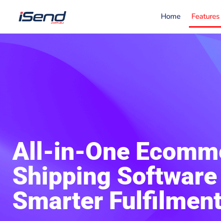
Home
Features
All-in-One Ecomm
Shipping Software 
Smarter Fulfilmen