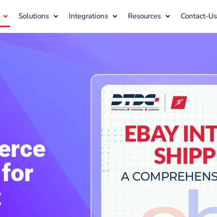
Solutions
Integrations
Resources
Contact-U
erce
for
t