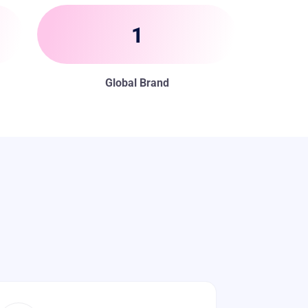
1
Global Brand