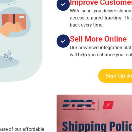
Improve Customer
With Isend, you deliver shipm
access to parcel tracking. Th
back every time.
Sell More Online
Our advanced integration plat
will help you enhance your sal
Sign Up A
ware of our affordable