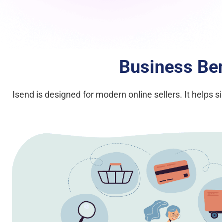
Business Ben
Isend is designed for modern online sellers. It helps 