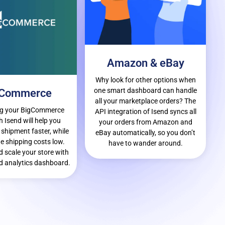
Amazon & eBay
Why look for other options when
one smart dashboard can handle
gCommerce
all your marketplace orders? The
ng your BigCommerce
API integration of Isend syncs all
h Isend will help you
your orders from Amazon and
 shipment faster, while
eBay automatically, so you don’t
e shipping costs low.
have to wander around.
 scale your store with
 analytics dashboard.