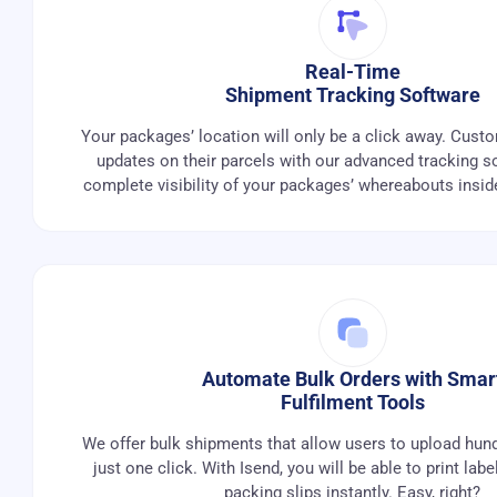
Real-Time
Shipment Tracking Software
Your packages’ location will only be a click away. Cust
updates on their parcels with our advanced tracking s
complete visibility of your packages’ whereabouts insi
Automate Bulk Orders with Smar
Fulfilment Tools
We offer bulk shipments that allow users to upload hund
just one click. With Isend, you will be able to print labe
packing slips instantly. Easy, right?