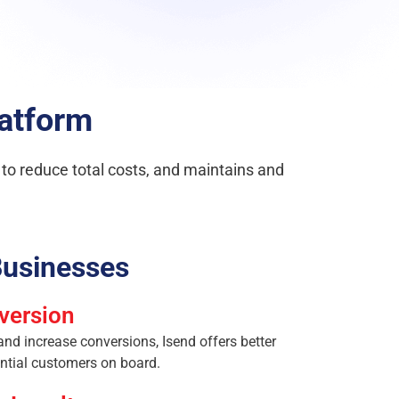
latform
s to reduce total costs, and maintains and
usinesses
version
d increase conversions, Isend offers better
ential customers on board.