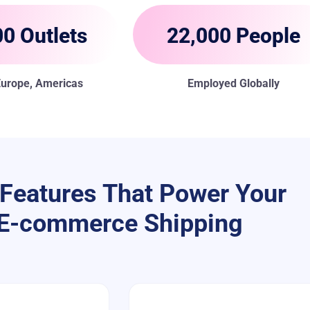
0 Outlets
22,000 People
 Europe, Americas
Employed Globally
Features That Power Your
E-commerce Shipping