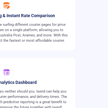
ng & Instant Rate Comparison
surfing different courier pages for price
re on a single platform, allowing you to
stralia Post, Aramex, and more. With this
ct the fastest or most affordable courier.
alytics Dashboard
so neither should you. Isend can help you
urier performance, and delivery times. The
 predictive reporting is a great benefit to
 improve the future together with Isend!