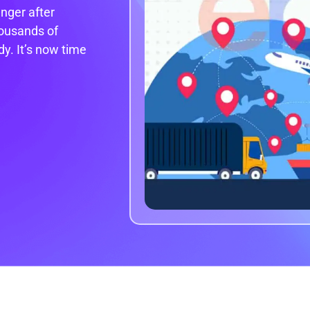
nger after
ousands of
y. It’s now time