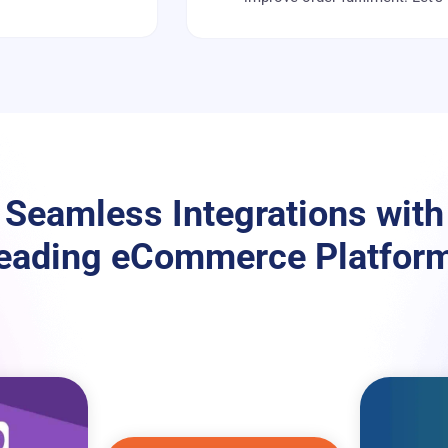
Seamless Integrations with
eading eCommerce Platfor