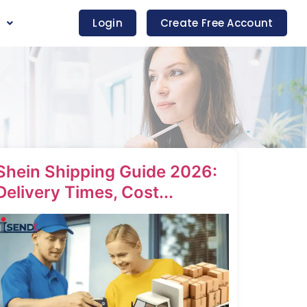
s
Login
Create Free Account
Shein Shipping Guide 2026:
Delivery Times, Cost...