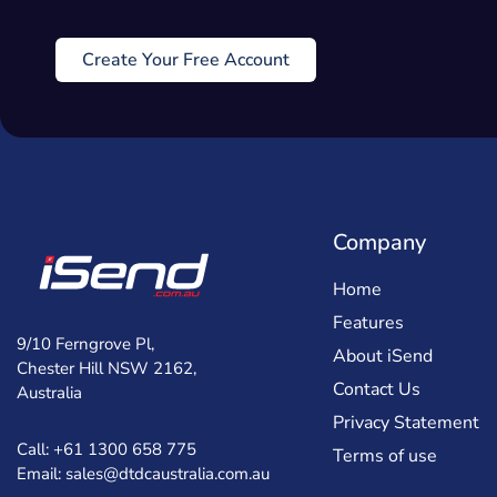
Create Your Free Account
Company
Home
Features
9/10 Ferngrove Pl,
About iSend
Chester Hill NSW 2162,
Contact Us
Australia
Privacy Statement
Call: +61 1300 658 775
Terms of use
Email: sales@dtdcaustralia.com.au