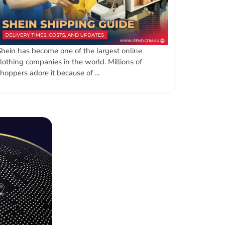
Shein has become one of the largest online
lothing companies in the world. Millions of
hoppers adore it because of ...