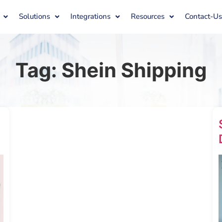
Solutions
Integrations
Resources
Contact-U
Tag:
Shein Shipping