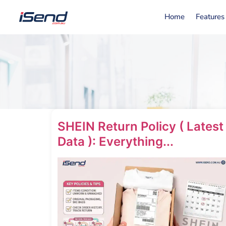
Home
Features
SHEIN Return Policy ( Latest
Data ): Everything...