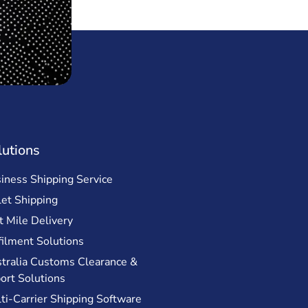
lutions
iness Shipping Service
let Shipping
t Mile Delivery
filment Solutions
tralia Customs Clearance &
ort Solutions
ti-Carrier Shipping Software