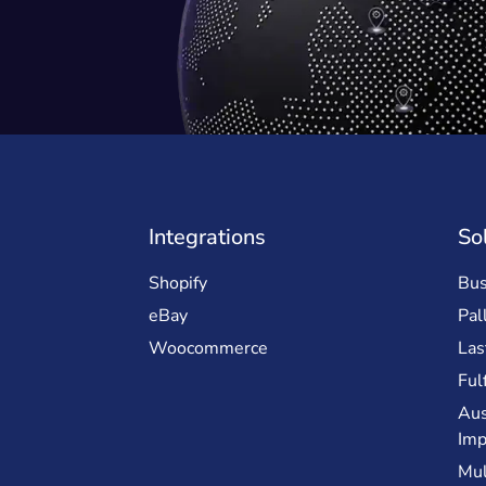
Integrations
So
Shopify
Bus
eBay
Pal
Woocommerce
Las
Ful
Aus
Imp
Mul