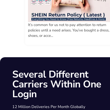
It’s common for us not to pay attention to return
policies until a need arises. You’ve bought a dress,
shoes, or acce...
Several Different
Carriers Within One
Login
12 Million Deliveries Per Month Globally