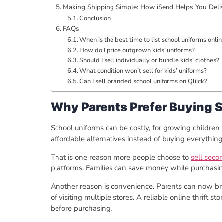
Making Shipping Simple: How iSend Helps You Deli
Conclusion
FAQs
When is the best time to list school uniforms onli
How do I price outgrown kids’ uniforms?
Should I sell individually or bundle kids’ clothes?
What condition won’t sell for kids’ uniforms?
Can I sell branded school uniforms on Qliick?
Why Parents Prefer Buying 
School uniforms can be costly, for growing childre
affordable alternatives instead of buying everythin
That is one reason more people choose to
sell seco
platforms. Families can save money while purchasing 
Another reason is convenience. Parents can now br
of visiting multiple stores. A reliable online thrift s
before purchasing.