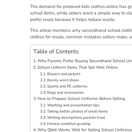
The demand for preloved kids clothes online has gro
school items, while sellers want a simple way to cl
prefer reuse because it helps reduce waste.
This article mentions why secondhand school clothi
clothes for resale, common mistakes sellers make, an
Table of Contents
Why Parents Prefer Buying Secondhand School Un
School Uniform Items That Sell Well Online
Blazers and jackets
Barely worn shoes
Sports and PE uniforms
Bags and accessories
How to Prepare School Uniforms Before Selling
Washing and presentation tips
Taking better photos of small items
Writing descriptions parents trust
Honest condition grading
Why Qliick Works Well for Selling School Uniforms