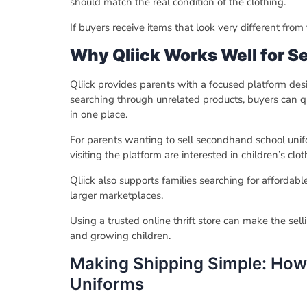
should match the real condition of the clothing.
If buyers receive items that look very different from
Why Qliick Works Well for S
Qliick provides parents with a focused platform de
searching through unrelated products, buyers can qui
in one place.
For parents wanting to sell secondhand school unifo
visiting the platform are interested in children’s cl
Qliick also supports families searching for affordab
larger marketplaces.
Using a trusted online thrift store can make the se
and growing children.
Making Shipping Simple: How 
Uniforms