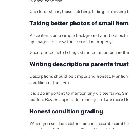
in good condition.
Check for stains, loose stitching, fading, or missing
Taking better photos of small item
Place items on a simple background and take picture
up images to show their condition properly.
Good photos help listings stand out in an online th
Writing descriptions parents trust
Descriptions should be simple and honest. Mention t
condition of the item.
It is also important to mention any visible flaws. Sm
hidden. Buyers appreciate honesty and are more likely
Honest condition grading
When you sell kids clothes online, accurate conditio