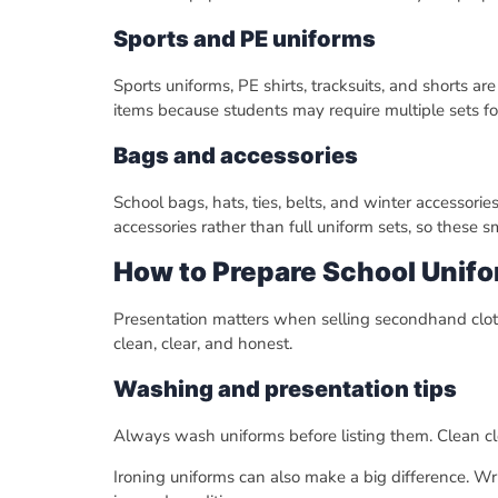
Sports and PE uniforms
Sports uniforms, PE shirts, tracksuits, and shorts a
items because students may require multiple sets for
Bags and accessories
School bags, hats, ties, belts, and winter accessori
accessories rather than full uniform sets, so these s
How to Prepare School Unifo
Presentation matters when selling secondhand clothin
clean, clear, and honest.
Washing and presentation tips
Always wash uniforms before listing them. Clean clo
Ironing uniforms can also make a big difference. Wrin