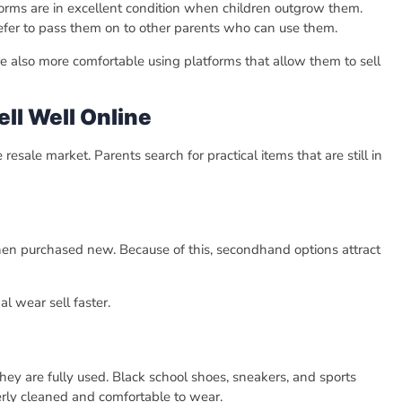
iforms are in excellent condition when children outgrow them.
efer to pass them on to other parents who can use them.
 also more comfortable using platforms that allow them to sell
ll Well Online
esale market. Parents search for practical items that are still in
hen purchased new. Because of this, secondhand options attract
l wear sell faster.
ey are fully used. Black school shoes, sneakers, and sports
rly cleaned and comfortable to wear.