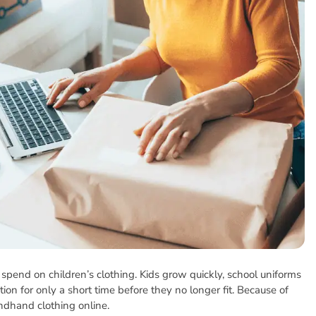
pend on children’s clothing. Kids grow quickly, school uniforms
on for only a short time before they no longer fit. Because of
ndhand clothing online.