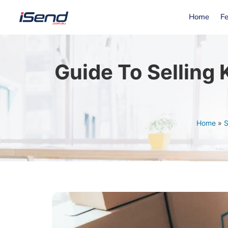
Home
Fe
Guide To Selling
Home
»
S