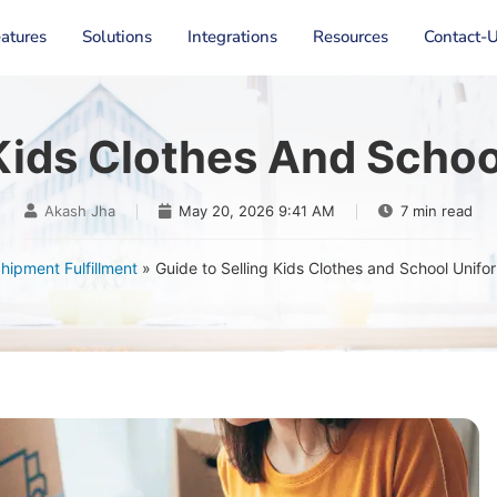
atures
Solutions
Integrations
Resources
Contact-
 Kids Clothes And Schoo
Akash Jha
May 20, 2026 9:41 AM
7 min read
hipment Fulfillment
»
Guide to Selling Kids Clothes and School Unifo