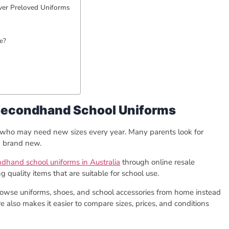
ver Preloved Uniforms
ne?
Secondhand School Uniforms
n who may need new sizes every year. Many parents look for
g brand new.
ndhand school uniforms in Australia
through online resale
quality items that are suitable for school use.
owse uniforms, shoes, and school accessories from home instead
tore also makes it easier to compare sizes, prices, and conditions