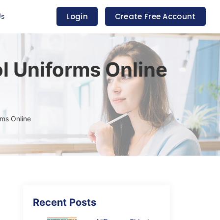
Us
Login
Create Free Account
l Uniforms Online
rms Online
Recent Posts