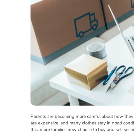
Parents are becoming more careful about how they s
are expensive, and many clothes stay in good conditi
this, more families now choose to buy and sell seco