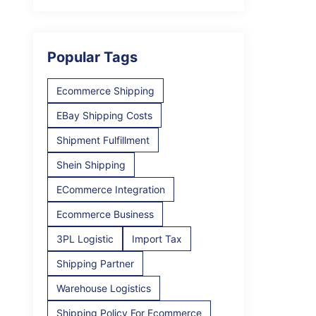
Popular Tags
Ecommerce Shipping
EBay Shipping Costs
Shipment Fulfillment
Shein Shipping
ECommerce Integration
Ecommerce Business
3PL Logistic
Import Tax
Shipping Partner
Warehouse Logistics
Shipping Policy For Ecommerce