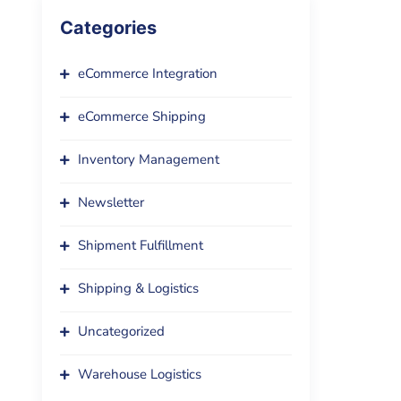
Categories
eCommerce Integration
eCommerce Shipping
Inventory Management
Newsletter
Shipment Fulfillment
Shipping & Logistics
Uncategorized
Warehouse Logistics