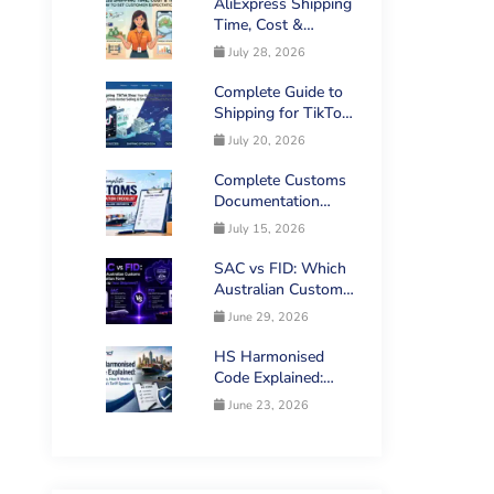
AliExpress Shipping
Time, Cost &
Tracking: How to
July 28, 2026
Set Customer
Expectations
Complete Guide to
Shipping for TikTok
Shop Sellers in
July 20, 2026
Australia
Complete Customs
Documentation
Checklist for
July 15, 2026
Australian Imports
SAC vs FID: Which
Australian Customs
Declaration Form
June 29, 2026
Applies to Your
Shipment?
HS Harmonised
Code Explained:
What It Is, How It
June 23, 2026
Works & Australia’s
Tariff System