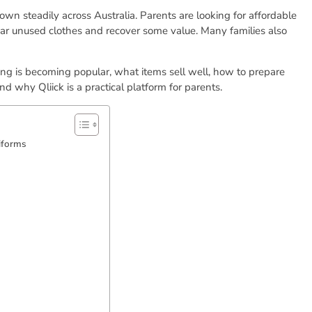
wn steadily across Australia. Parents are looking for affordable
ear unused clothes and recover some value. Many families also
ng is becoming popular, what items sell well, how to prepare
d why Qliick is a practical platform for parents.
iforms