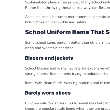
Sustainability plays a role as well. Many school un
Rather than throwing these items away, families pr
As online resale becomes more common, parents are
kids clothes online quickly and safely.
School Uniform Items That Se
Some school items perform better than others in the r
clean and wearable condition.
Blazers and jackets
School blazers and winter jackets are expensive w
strong interest from parents trying to reduce costs.
Items with clean fabric, working buttons, and minima
Barely worn shoes
Children outgrow shoes quickly, sometimes before th
shoes are popular resale items when they are prope