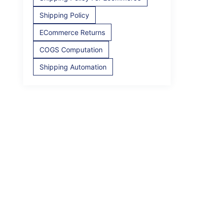
Shipping Policy
ECommerce Returns
COGS Computation
Shipping Automation