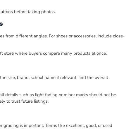
 buttons before taking photos.
s
s from different angles. For shoes or accessories, include close-
rift store where buyers compare many products at once.
he size, brand, school name if relevant, and the overall
all details such as light fading or minor marks should not be
 to trust future listings.
n grading is important. Terms like excellent, good, or used