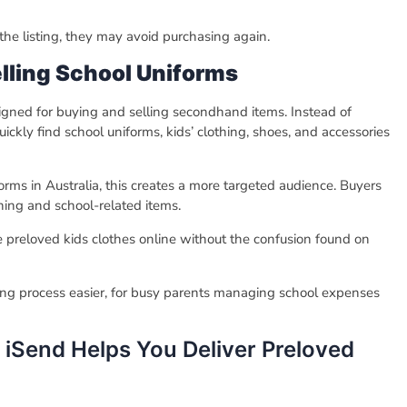
 the listing, they may avoid purchasing again.
elling School Uniforms
signed for buying and selling secondhand items. Instead of
ckly find school uniforms, kids’ clothing, shoes, and accessories
rms in Australia, this creates a more targeted audience. Buyers
othing and school-related items.
le preloved kids clothes online without the confusion found on
lling process easier, for busy parents managing school expenses
iSend Helps You Deliver Preloved