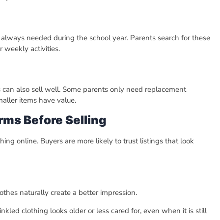
re always needed during the school year. Parents search for these
 weekly activities.
es can also sell well. Some parents only need replacement
maller items have value.
rms Before Selling
g online. Buyers are more likely to trust listings that look
thes naturally create a better impression.
kled clothing looks older or less cared for, even when it is still