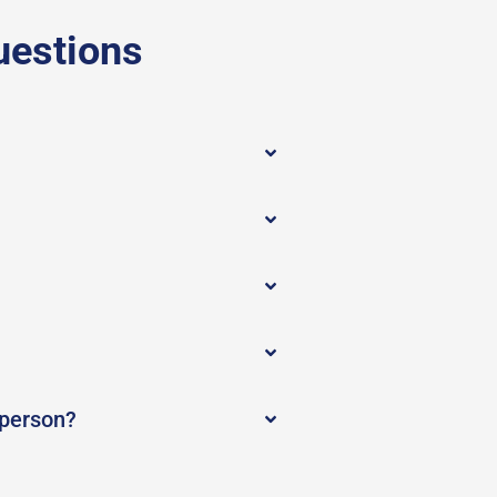
uestions
 person?