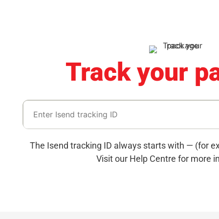
Track your p
The Isend tracking ID always starts with — (for
Visit our Help Centre for more i