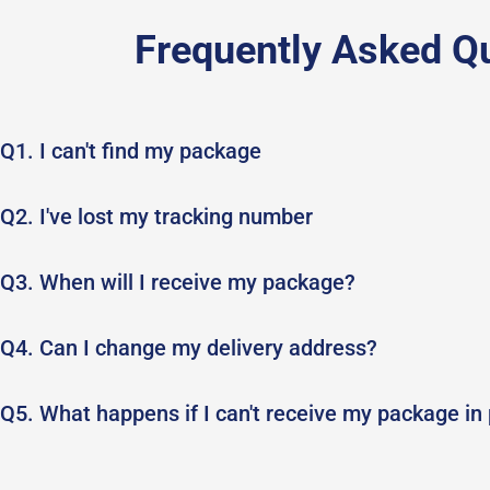
Frequently Asked Q
Q1. I can't find my package
Q2. I've lost my tracking number
Q3. When will I receive my package?
Q4. Can I change my delivery address?
Q5. What happens if I can't receive my package in