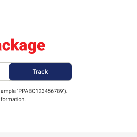
ackage
 example ‘PPABC123456789’).
nformation.