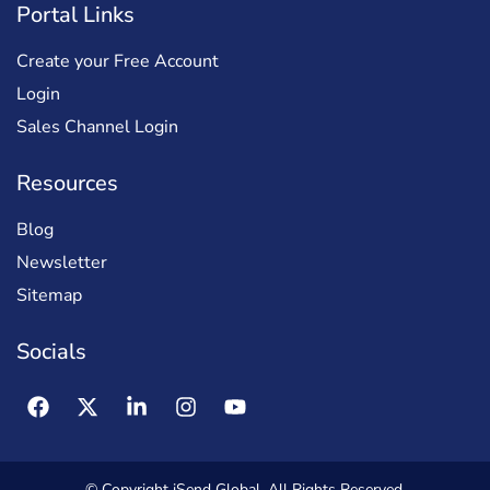
Portal Links
Create your Free Account
Login
Sales Channel Login
Resources
Blog
Newsletter
Sitemap
Socials
© Copyright iSend Global. All Rights Reserved.