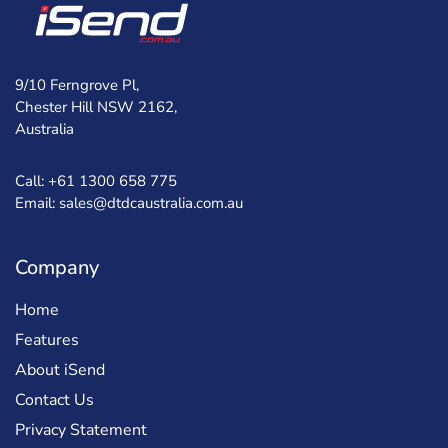
9/10 Ferngrove Pl,
Chester Hill NSW 2162,
Australia
Call: +61 1300 658 775
Email: sales@dtdcaustralia.com.au
Company
Home
Features
About iSend
Contact Us
Privacy Statement