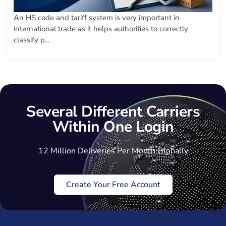
An HS code and tariff system is very important in
international trade as it helps authorities to correctly
classify p...
Several Different Carriers
Within One Login
12 Million Deliveries Per Month Globally
Create Your Free Account