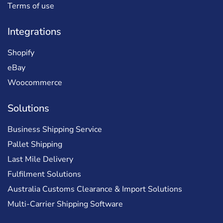
Terms of use
Integrations
Shopify
eBay
Woocommerce
Solutions
Business Shipping Service
Pallet Shipping
Last Mile Delivery
Fulfilment Solutions
Australia Customs Clearance & Import Solutions
Multi-Carrier Shipping Software