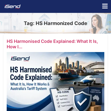
Tag:
HS Harmonized Code
HS Harmonised Code Explained: What It Is,
How I...